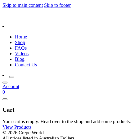
Skip to main content
Skip to footer
Home
Shop
FAQs
Videos
Blog
Contact Us
Account
0
Cart
Your cart is empty. Head over to the shop and add some products.
View Products
© 2026 Crepe World.
All prices listed in Australian Dollars.