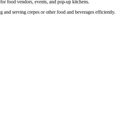
 for food vendors, events, and pop-up kitchens.
ing and serving crepes or other food and beverages efficiently.