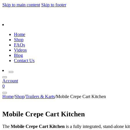
Skip to main content
Skip to footer
Home
Shop
FAQs
Videos
Blog
Contact Us
Account
0
Home
/
Shop
/
Trailers & Karts
/
Mobile Crepe Cart Kitchen
Mobile Crepe Cart Kitchen
The
Mobile Crepe Cart Kitchen
is a fully integrated, stand-alone k