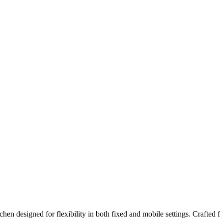
itchen designed for flexibility in both fixed and mobile settings. Crafted