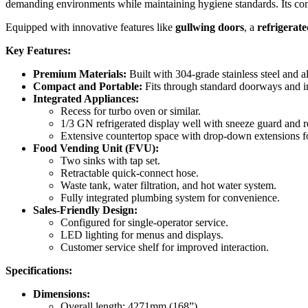
demanding environments while maintaining hygiene standards. Its comp
Equipped with innovative features like
gullwing doors
, a
refrigerate
Key Features:
Premium Materials:
Built with 304-grade stainless steel and
Compact and Portable:
Fits through standard doorways and in
Integrated Appliances:
Recess for turbo oven or similar.
1/3 GN refrigerated display well with sneeze guard and r
Extensive countertop space with drop-down extensions f
Food Vending Unit (FVU):
Two sinks with tap set.
Retractable quick-connect hose.
Waste tank, water filtration, and hot water system.
Fully integrated plumbing system for convenience.
Sales-Friendly Design:
Configured for single-operator service.
LED lighting for menus and displays.
Customer service shelf for improved interaction.
Specifications:
Dimensions:
Overall length: 4271mm (168”)