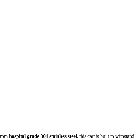
 from
hospital-grade 304 stainless steel
, this cart is built to withstand