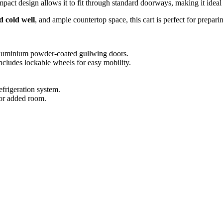
act design allows it to fit through standard doorways, making it ideal
d cold well
, and ample countertop space, this cart is perfect for prepar
 aluminium powder-coated gullwing doors.
cludes lockable wheels for easy mobility.
efrigeration system.
or added room.