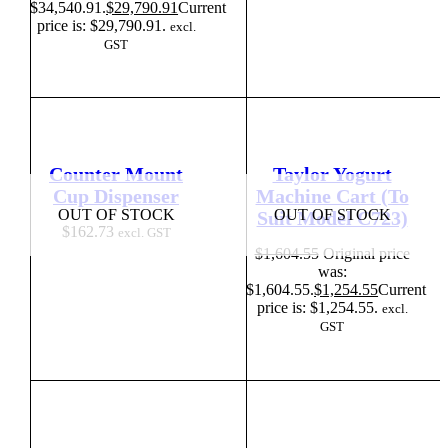
$34,540.91.
$
29,790.91
Current
price is: $29,790.91.
excl.
GST
Counter Mount
Taylor Yogurt
Cup Dispenser
Machine Cart (To
OUT OF STOCK
OUT OF STOCK
Suit Model C723)
$
162.73
excl. GST
$
1,604.55
Original price
was:
$1,604.55.
$
1,254.55
Current
price is: $1,254.55.
excl.
GST