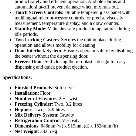
product safety and efficient operation. Audible alarms and
automatic shut-off prevent damage when mix runs out.
Touch Screen Controls
: Durable tempered glass panel with
multilingual microprocessor controls for precise viscosity
measurement, temperature display, and a draw counter.
Standby Mode
: Maintains safe product temperatures during
idle periods.
Two Locking Casters
: Secures the unit in place during
operation and allows mobility for cleaning.
Door Interlock System
: Ensures operator safety by disabling
the beater without the dispensing door.
Freezer Door
: Self-closing thermo-plastic design for easy
dispensing and quick product ejection.
Specifications:
Finished Products
: Soft serve
Installation
: Floor
Number of Flavours
: 2 + Twist
Freezing Cylinder
: Two, 3.2 litres
Hoppers
: Two, 18.9 litres
Mix Delivery System
: Gravity
Refrigeration Control
: Viscosity
Dimensions
: 646mm (w) x 919mm (d) x 1524mm (h)
Net Weight
: 332.5 kg