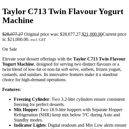
Taylor C713 Twin Flavour Yogurt
Machine
$
28,077.27
Original price was: $28,077.27.
$
21,000.00
Current price
is: $21,000.00.
excl. GST
On Sale
Elevate your dessert offerings with the
Taylor C713 Twin Flavour
Yogurt Machine
, designed for serving two distinct flavours or a
twist blend of low-fat or non-fat soft serve, sorbets, frozen yogurt,
custards, and sundaes. Its innovative features make it a standout
choice for high-demand operations.
Features:
Freezing Cylinder
: Two 3.2-litre cylinders ensure consistent
freezing for perfect desserts.
Mix Hopper
: Two 18.9-litre hoppers with Separate Hopper
Refrigeration (SHR) keep mix below 5ºC during Auto and
Standby modes.
Indicator Lights
: Digital readouts and Mix Low alerts ensure