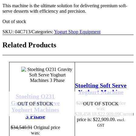
This machine is the ultimate solution for delivering premium soft-
serve desserts with efficiency and precision.
Out of stock
SKU:
04C713
/
Categories:
Yogurt Shop Equipment
Related Products
Stoelting Soft Serve
Yoghurt Machine
Stoelting O231
Gravity Soft Serve
$
28,458.18
Original price
OUT OF STOCK
OUT OF STOCK
was:
Yoghurt Machines
$28,458.18.
$
22,909.09
Current
3 Phase
price is: $22,909.09.
excl.
GST
$
34,540.91
Original price
was: