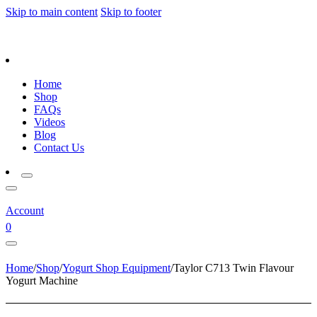
Skip to main content
Skip to footer
Home
Shop
FAQs
Videos
Blog
Contact Us
Account
0
Home
/
Shop
/
Yogurt Shop Equipment
/
Taylor C713 Twin Flavour
Yogurt Machine